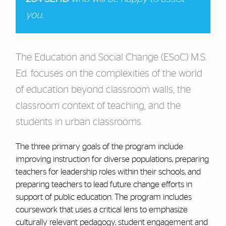
you.
The Education and Social Change (ESoC) M.S.
Ed. focuses on the complexities of the world
of education beyond classroom walls, the
classroom context of teaching, and the
students in urban classrooms.
The three primary goals of the program include
improving instruction for diverse populations, preparing
teachers for leadership roles within their schools, and
preparing teachers to lead future change efforts in
support of public education. The program includes
coursework that uses a critical lens to emphasize
culturally relevant pedagogy, student engagement and