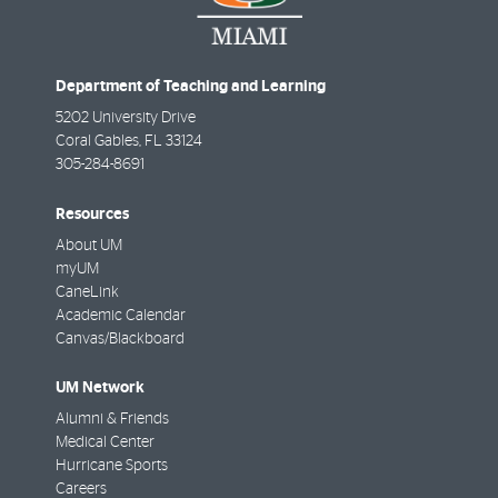
Department of Teaching and Learning
5202 University Drive
Coral Gables
,
FL
33124
305-284-8691
Resources
About UM
myUM
CaneLink
Academic Calendar
Canvas/Blackboard
UM Network
Alumni & Friends
Medical Center
Hurricane Sports
Careers