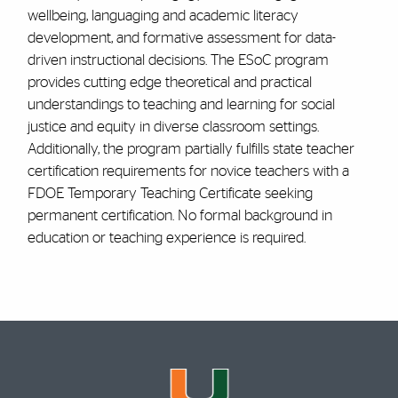
wellbeing, languaging and academic literacy
development, and formative assessment for data-
driven instructional decisions. The ESoC program
provides cutting edge theoretical and practical
understandings to teaching and learning for social
justice and equity in diverse classroom settings.
Additionally, the program partially fulfills state teacher
certification requirements for novice teachers with a
FDOE Temporary Teaching Certificate seeking
permanent certification. No formal background in
education or teaching experience is required.