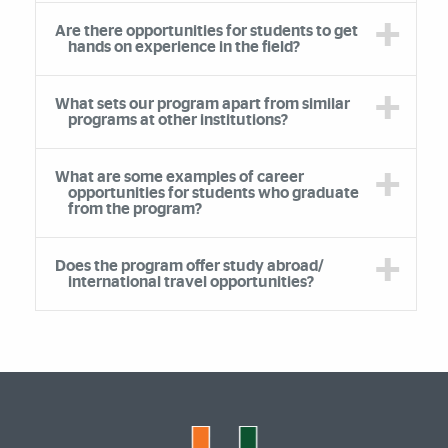
Are there opportunities for students to get
hands on experience in the field?
What sets our program apart from similar
programs at other institutions?
What are some examples of career
opportunities for students who graduate
from the program?
Does the program offer study abroad/
international travel opportunities?