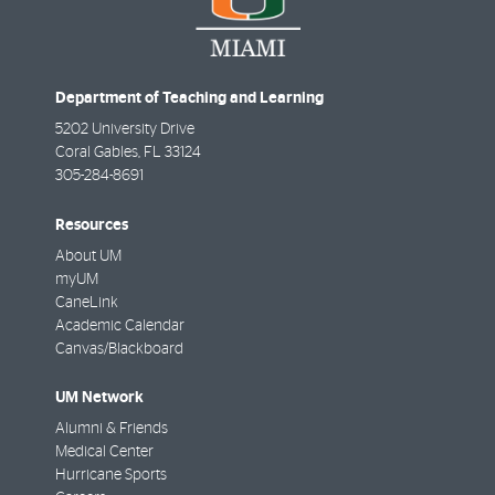
Department of Teaching and Learning
5202 University Drive
Coral Gables
,
FL
33124
305-284-8691
Resources
About UM
myUM
CaneLink
Academic Calendar
Canvas/Blackboard
UM Network
Alumni & Friends
Medical Center
Hurricane Sports