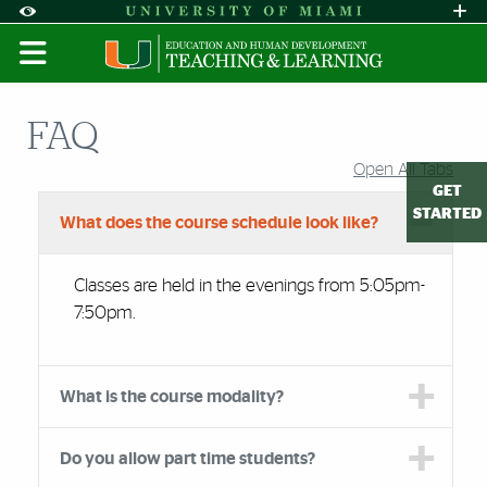
Skip to Content
Skip to Search
Skip to footer
Accessibility Options:
Office of Disability Services
Request A
Display:
DEFAULT
HIGH CONTRAST
FAQ
Open All Tabs
Accordion Group
GET
STARTED
What does the course schedule look like?
Classes are held in the evenings from 5:05pm-
7:50pm.
What is the course modality?
Do you allow part time students?